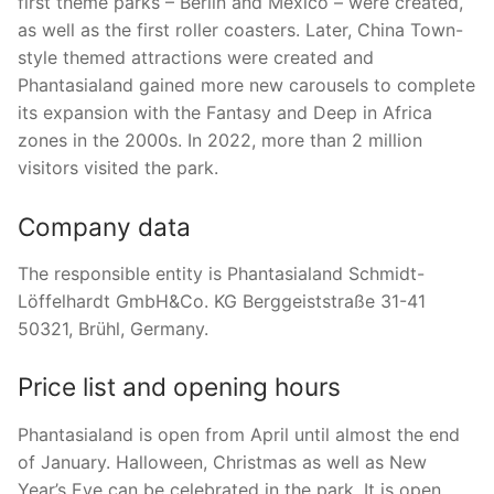
first theme parks – Berlin and Mexico – were created,
as well as the first roller coasters. Later, China Town-
style themed attractions were created and
Phantasialand gained more new carousels to complete
its expansion with the Fantasy and Deep in Africa
zones in the 2000s. In 2022, more than 2 million
visitors visited the park.
Company data
The responsible entity is Phantasialand Schmidt-
Löffelhardt GmbH&Co. KG Berggeiststraße 31-41
50321, Brühl, Germany.
Price list and opening hours
Phantasialand is open from April until almost the end
of January. Halloween, Christmas as well as New
Year’s Eve can be celebrated in the park. It is open