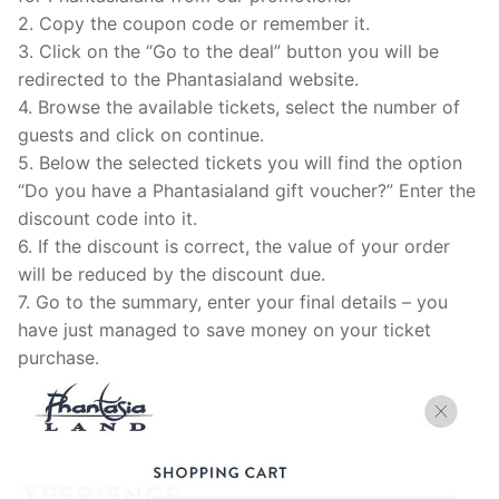
2. Copy the coupon code or remember it.
3. Click on the “Go to the deal” button you will be
redirected to the Phantasialand website.
4. Browse the available tickets, select the number of
guests and click on continue.
5. Below the selected tickets you will find the option
“Do you have a Phantasialand gift voucher?” Enter the
discount code into it.
6. If the discount is correct, the value of your order
will be reduced by the discount due.
7. Go to the summary, enter your final details – you
have just managed to save money on your ticket
purchase.