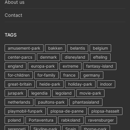
About us
Contact
TAGS
amusement-park
bakken
belantis
belgium
center-parcs
denmark
disneyland
efteling
england
europa-park
extreme
fantasy-island
for-children
for-family
france
germany
great-britain
heide-park
holiday-park
indoor
jurapark
legendia
legoland
movie-park
netherlands
paultons-park
phantasialand
playmobil-funpark
plopsa-de-panne
plopsa-hasselt
poland
Portaventura
rabkoland
ravensburger
serengeti
Skyline-park
Spain
thorpe-park