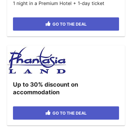
1 night in a Premium Hotel + 1-day ticket
GO TO THE DEAL
Up to 30% discount on
accommodation
GO TO THE DEAL