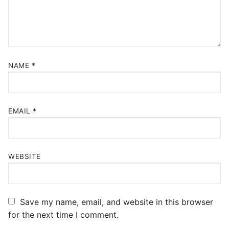
NAME
*
EMAIL
*
WEBSITE
Save my name, email, and website in this browser
for the next time I comment.