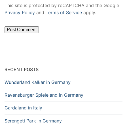
This site is protected by reCAPTCHA and the Google
Privacy Policy
and
Terms of Service
apply.
RECENT POSTS
Wunderland Kalkar in Germany
Ravensburger Spieleland in Germany
Gardaland in Italy
Serengeti Park in Germany