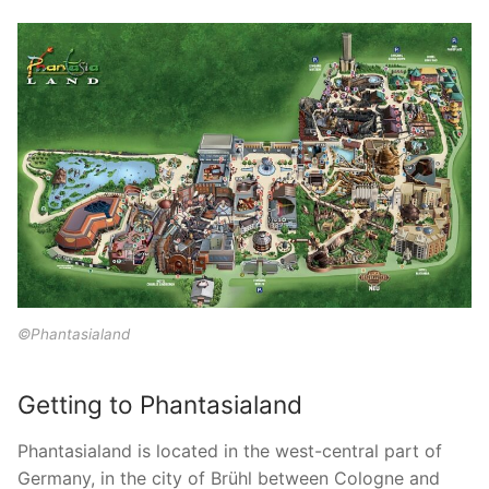
©Phantasialand
Getting to Phantasialand
Phantasialand is located in the west-central part of
Germany, in the city of Brühl between Cologne and