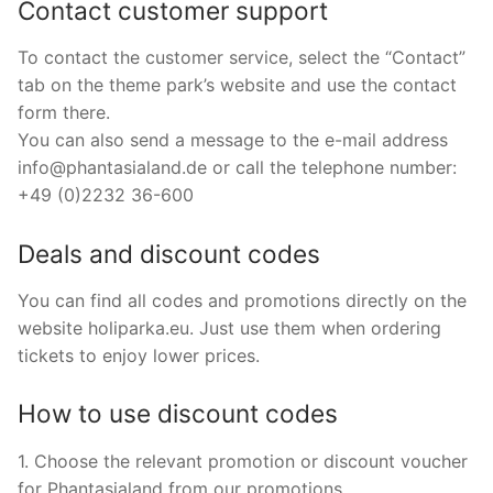
Contact customer support
To contact the customer service, select the “Contact”
tab on the theme park’s website and use the contact
form there.
You can also send a message to the e-mail address
info@phantasialand.de
or call the telephone number:
+49 (0)2232 36-600
Deals and discount codes
You can find all codes and promotions directly on the
website holiparka.eu. Just use them when ordering
tickets to enjoy lower prices.
How to use discount codes
1. Choose the relevant promotion or discount voucher
for Phantasialand from our promotions.