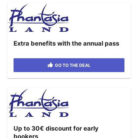
Extra benefits with the annual pass
GO TO THE DEAL
Up to 30€ discount for early
bookers