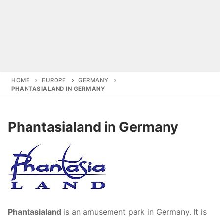
HOME
EUROPE
GERMANY
PHANTASIALAND IN GERMANY
Start
Phantasialand in Germany
Amusement Parks
Amusement Parks in Germany
Holiday parks
Belantis in Germany
Deals
Amusement Parks in Netherlands
Center Parcs Europe
Center Parcs Europe
Amusement Parks in Belgium
Phantasialand
is an amusement park in Germany. It is
Europa-Park in Germany