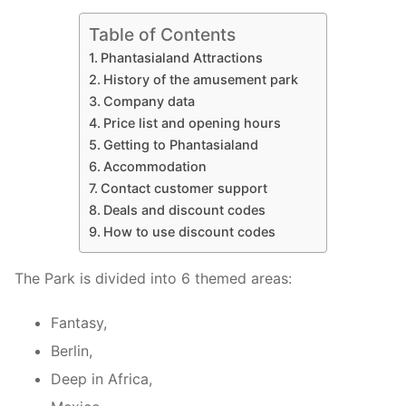
Table of Contents
Phantasialand Attractions
History of the amusement park
Company data
Price list and opening hours
Getting to Phantasialand
Accommodation
Contact customer support
Deals and discount codes
How to use discount codes
The Park is divided into 6 themed areas:
Fantasy,
Berlin,
Deep in Africa,