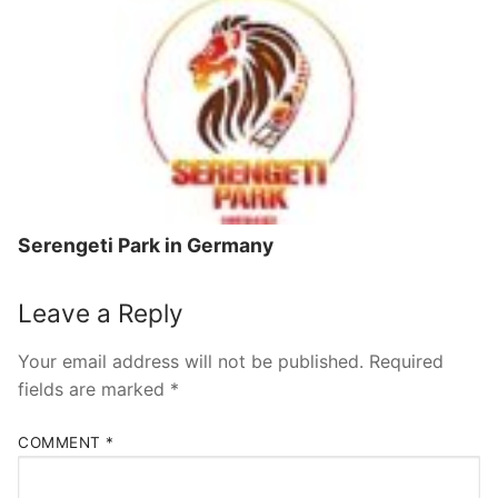
Serengeti Park in Germany
Leave a Reply
Your email address will not be published.
Required
fields are marked
*
COMMENT
*