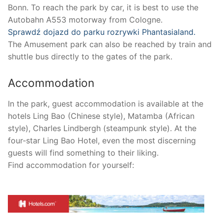
Bonn. To reach the park by car, it is best to use the
Autobahn A553 motorway from Cologne.
Sprawdź dojazd do parku rozrywki Phantasialand.
The Amusement park can also be reached by train and
shuttle bus directly to the gates of the park.
Accommodation
In the park, guest accommodation is available at the
hotels Ling Bao (Chinese style), Matamba (African
style), Charles Lindbergh (steampunk style). At the
four-star Ling Bao Hotel, even the most discerning
guests will find something to their liking.
Find accommodation for yourself: