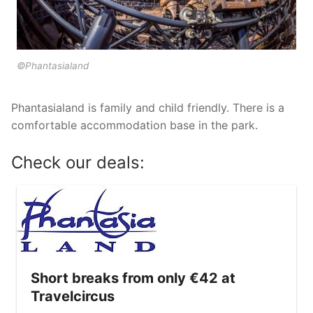
Tropical Islands in Germany
Wunderland Kalkar in Germany
©Phantasialand
Phantasialand is family and child friendly. There is a
comfortable accommodation base in the park.
Check our deals:
Short breaks from only €42 at
Travelcircus