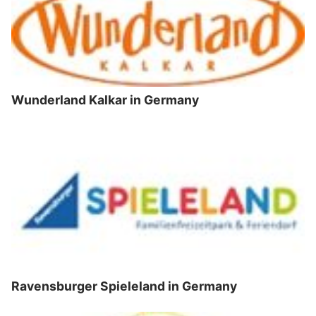
Wunderland Kalkar in Germany
Ravensburger Spieleland in Germany