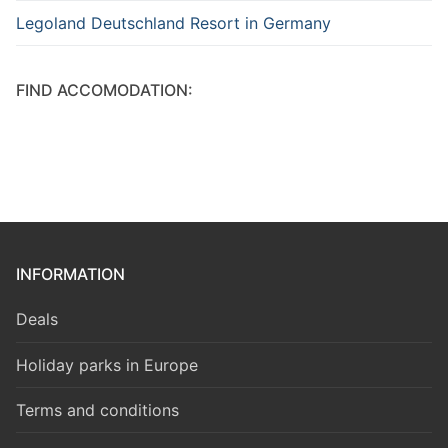
Legoland Deutschland Resort in Germany
FIND ACCOMODATION:
INFORMATION
Deals
Holiday parks in Europe
Terms and conditions