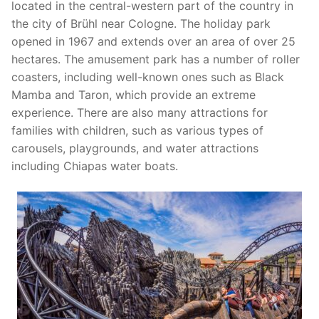
Efteling in Netherlands
Bobbejaanland in Belgium
Amusement Parks in France
located in the central-western part of the country in
the city of Brühl near Cologne. The holiday park
Heide Park in Germany
Plopsa Indoor Coevorden in Netherlands
Center Parcs Europe
Center Parcs Europe
Amusement Parks in Poland
opened in 1967 and extends over an area of over 25
hectares. The amusement park has a number of roller
Holiday Park in Germany
Slagharen in Netherlands
Plopsa Coo in Belgium
Disneyland® Paris in France
Energylandia in Poland
Amusement Parks in Denmark
coasters, including well-known ones such as Black
Legoland Deutschland Resort in Germany
Toverland in Netherlands
Plopsaland De Panne in Belgium
Mamba and Taron, which provide an extreme
JuraPark Baltow in Poland
Bakken in Denmark
Amusement Parks in Great Britain
experience. There are also many attractions for
Movie Park Germany in Germany
Walibi in Netherlands
Plopsa Indoor Hasselt in Belgium
Legendia in Poland
Legoland Billund in Denmark
Center Parcs Europe
Amusement Parks in Spain
families with children, such as various types of
carousels, playgrounds, and water attractions
Phantasialand in Germany
Walibi in Belgium
Majaland Kownaty in Poland
Tivoli Gardens in Denmark
Fantasy Island in Great Britain
PortAventura World in Spain
Amusement Parks in Italy
including Chiapas water boats.
Playmobil FunPark in Germany
Rabkoland in Poland
Paultons Park in Great Britain
Gardaland in Italy
Ravensburger Spieleland in Germany
Zatorland in Poland
Thorpe Park in Great Britain
Serengeti Park in Germany
Skyline Park in Germany
Tripsdrill in Germany