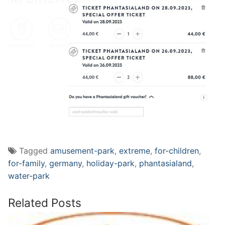
Tagged
amusement-park
,
extreme
,
for-children
,
for-family
,
germany
,
holiday-park
,
phantasialand
,
water-park
Related Posts