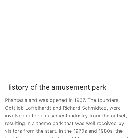
History of the amusement park
Phantasialand was opened in 1967. The founders,
Gottlieb Löffelhardt and Richard Schmidtez, were
involved in the amusement industry from the outset,
resulting in a theme park that was well received by
visitors from the start. In the 1970s and 1980s, the