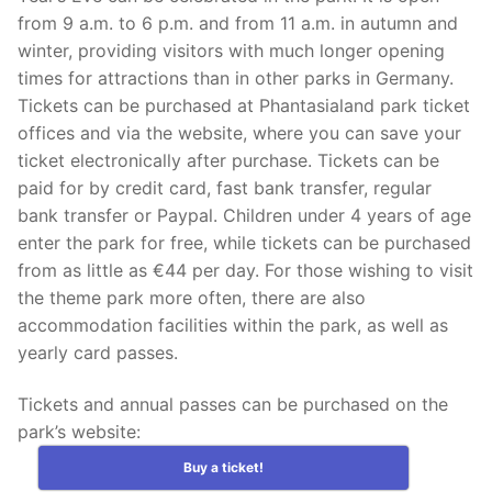
from 9 a.m. to 6 p.m. and from 11 a.m. in autumn and
winter, providing visitors with much longer opening
times for attractions than in other parks in Germany.
Tickets can be purchased at Phantasialand park ticket
offices and via the website, where you can save your
ticket electronically after purchase. Tickets can be
paid for by credit card, fast bank transfer, regular
bank transfer or Paypal. Children under 4 years of age
enter the park for free, while tickets can be purchased
from as little as €44 per day. For those wishing to visit
the theme park more often, there are also
accommodation facilities within the park, as well as
yearly card passes.
Tickets and annual passes can be purchased on the
park’s website:
Buy a ticket!