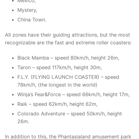
Mexico,
Mystery,
China Town.
All zones have their guiding attractions, but the most
recognizable are the fast and extreme roller coasters:
Black Mamba – speed 80km/h, height 26m,
Taron – speed 117km/h, height 30m,
F.L.Y. (FLYING LAUNCH COASTER) – speed
78km/h, (the longest in the world)
Winja’s Fear&Force – speed 66km/h, height 17m,
Raik – speed 62km/h, height 62m,
Colorado Adventure – speed 50km/h, height
26m.
In addition to this, the Phantasialand amusement park