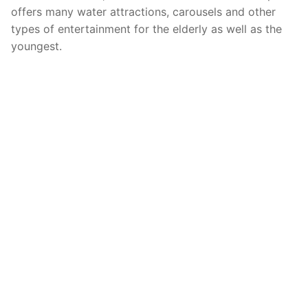
offers many water attractions, carousels and other
types of entertainment for the elderly as well as the
youngest.