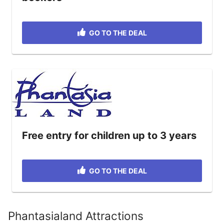
GO TO THE DEAL
Free entry for children up to 3 years
GO TO THE DEAL
Phantasialand Attractions