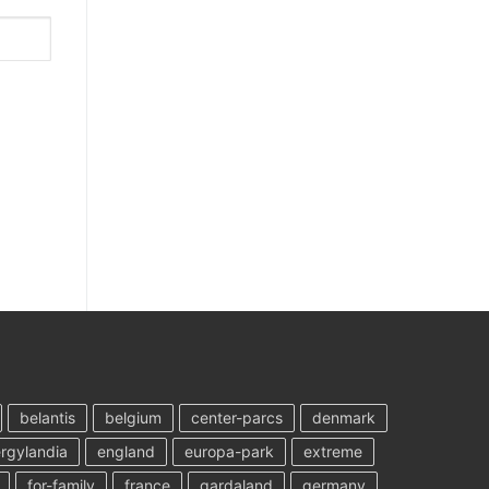
belantis
belgium
center-parcs
denmark
rgylandia
england
europa-park
extreme
for-family
france
gardaland
germany