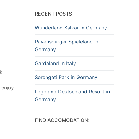
RECENT POSTS
Wunderland Kalkar in Germany
Ravensburger Spieleland in
Germany
Gardaland in Italy
rk
Serengeti Park in Germany
n enjoy
Legoland Deutschland Resort in
Germany
FIND ACCOMODATION: