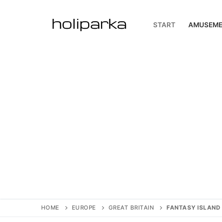
Skip
to
START
AMUSEME
content
HOME
EUROPE
GREAT BRITAIN
FANTASY ISLAND 