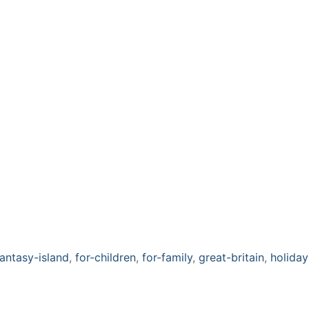
fantasy-island
,
for-children
,
for-family
,
great-britain
,
holiday