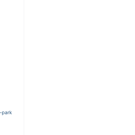
-park