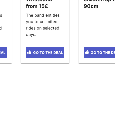
from 15£
90cm
es
The band entitles
d
you to unlimited
d
rides on selected
days.
EAL
GO TO THE DEAL
GO TO THE D