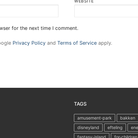
WEBSITE
wser for the next time I comment.
Google
Privacy Policy
and
Terms of Service
apply.
TAGS
amusement-park
bakken
disneyland
efteling
ene
fantasy-island
for-children