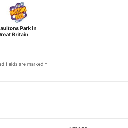
aultons Park in
reat Britain
ed fields are marked
*