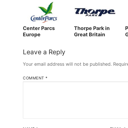
Center Parcs
Thorpe Park in
P
Europe
Great Britain
G
Leave a Reply
Your email address will not be published.
Requir
COMMENT
*