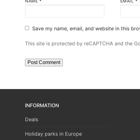
NAME
*
EMAIL
*
Save my name, email, and website in this bro
This site is protected by reCAPTCHA and the 
INFORMATION
Deals
Holiday parks in Europe