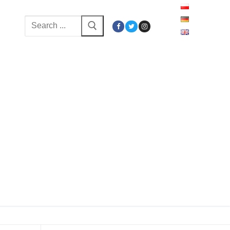
Search
for: