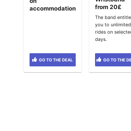
on
from 20£
accommodation
The band entitl
you to unlimite
rides on selecte
days.
GO TO THE DEAL
GO TO THE D