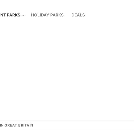
NT PARKS
HOLIDAY PARKS
DEALS
IN GREAT BRITAIN