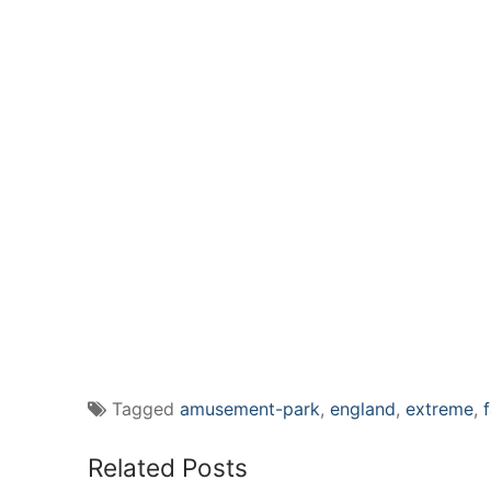
Tagged
amusement-park
,
england
,
extreme
,
Related Posts