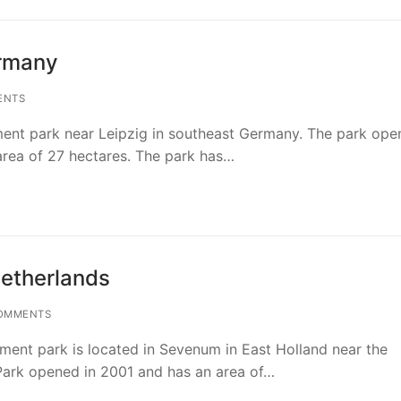
ermany
ENTS
ment park near Leipzig in southeast Germany. The park ope
rea of 27 hectares. The park has…
Netherlands
OMMENTS
ent park is located in Sevenum in East Holland near the
ark opened in 2001 and has an area of…