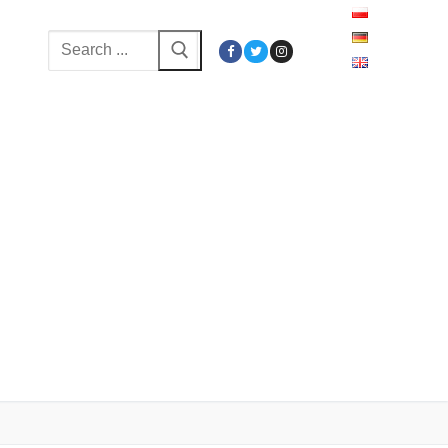
Search
for: