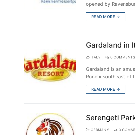
opened by Ravensbur
Phantasialand
Walibi in Belg
Majaland Kown
Tivoli Gardens
Fantasy Island 
PortAventura W
Amusement Park
READ MORE →
Playmobil Fun
Rabkoland in 
Paultons Park i
Gardaland in It
Ravensburger 
Zatorland in P
Thorpe Park in
Gardaland in I
Serengeti Par
ITALY
0 COMMENT
Skyline Park i
Gardaland is an amuse
Tripsdrill in G
Ronchi southeast of 
Tropical Islan
READ MORE →
Wunderland Ka
Serengeti Par
GERMANY
0 COMM