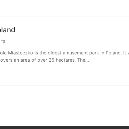
oland
NTS
ole Miasteczko is the oldest amusement park in Poland. It
overs an area of over 25 hectares. The…