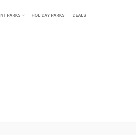
NT PARKS
HOLIDAY PARKS
DEALS