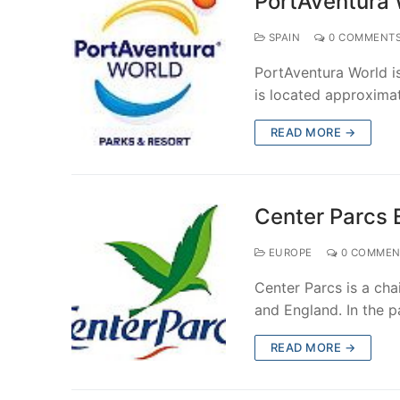
PortAventura 
SPAIN
0 COMMENT
PortAventura World i
is located approxima
READ MORE →
Center Parcs 
EUROPE
0 COMMEN
Center Parcs is a ch
and England. In the p
READ MORE →