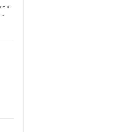
ny in
n…