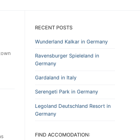
RECENT POSTS
Wunderland Kalkar in Germany
 town
Ravensburger Spieleland in
Germany
Gardaland in Italy
Serengeti Park in Germany
Legoland Deutschland Resort in
Germany
FIND ACCOMODATION:
as