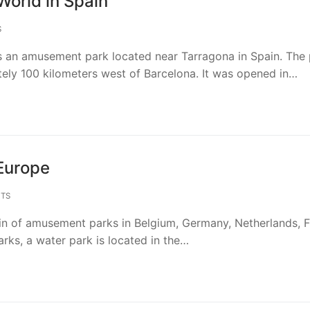
World in Spain
S
s an amusement park located near Tarragona in Spain. The 
tely 100 kilometers west of Barcelona. It was opened in…
Europe
TS
ain of amusement parks in Belgium, Germany, Netherlands, 
arks, a water park is located in the…