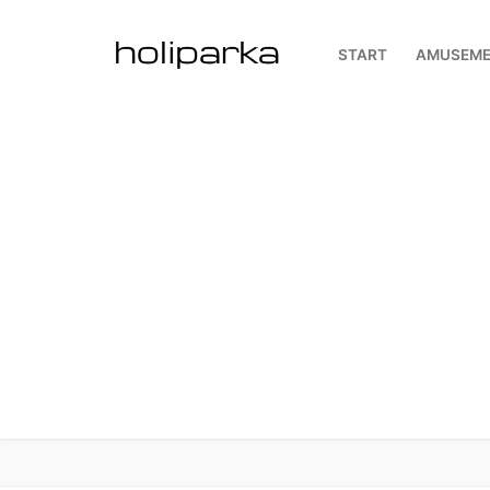
Skip
to
START
AMUSEME
content