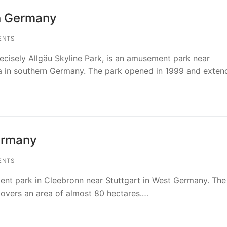
in Germany
ENTS
ecisely Allgäu Skyline Park, is an amusement park near
 in southern Germany. The park opened in 1999 and exte
Germany
ENTS
ment park in Cleebronn near Stuttgart in West Germany. The
overs an area of almost 80 hectares.…