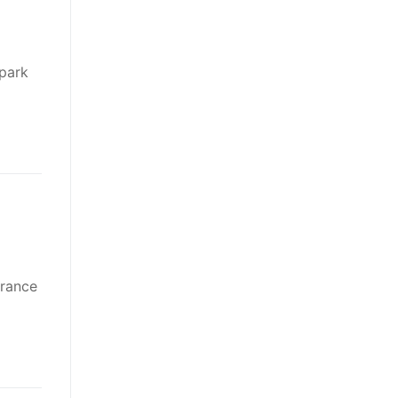
park
France