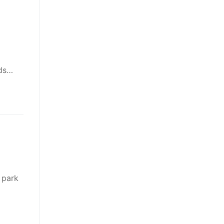
nds…
 park