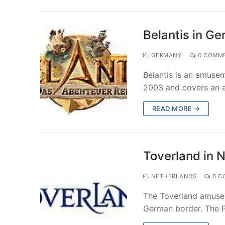
Belantis in G
GERMANY
0 COMM
Belantis is an amuse
2003 and covers an a
READ MORE →
Toverland in 
NETHERLANDS
0 C
The Toverland amusem
German border. The P