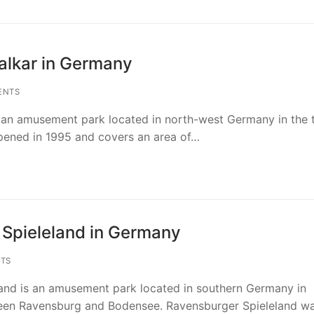
alkar in Germany
rks in Germany
ENTS
rmany
ks in Netherlands
 an amusement park located in north-west Germany in the
opened in 1995 and covers an area of…
Europe
Europe
ks in Belgium
n Germany
therlands
 in Belgium
ks in France
 Germany
 Coevorden in Netherlands
Europe
Europe
ks in Poland
Spieleland in Germany
in Germany
etherlands
 Belgium
ris in France
n Poland
rks in Denmark
TS
schland Resort in Germany
etherlands
 Panne in Belgium
w in Poland
mark
s in Great Britain
and is an amusement park located in southern Germany in
rmany in Germany
erlands
Hasselt in Belgium
land
nd in Denmark
en Ravensburg and Bodensee. Ravensburger Spieleland w
Europe
ks in Spain