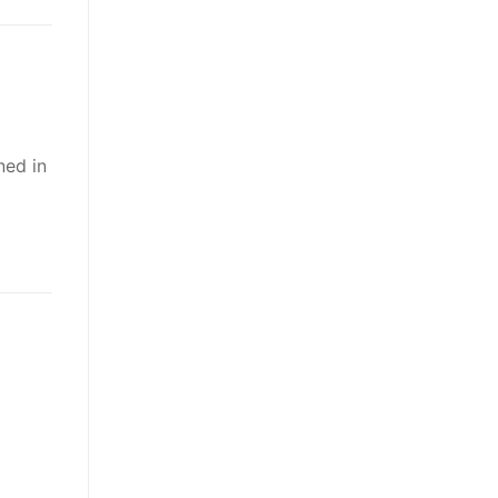
ned in