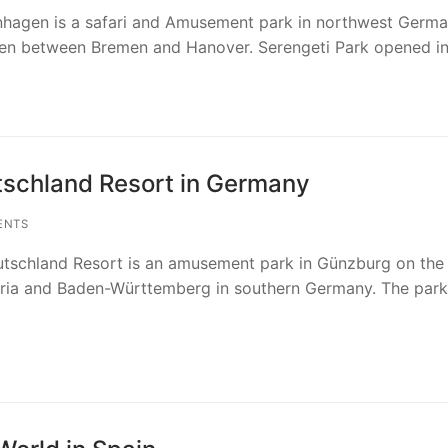
hagen is a safari and Amusement park in northwest Germa
gen between Bremen and Hanover. Serengeti Park opened i
schland Resort in Germany
ENTS
chland Resort is an amusement park in Günzburg on the
ria and Baden-Württemberg in southern Germany. The park