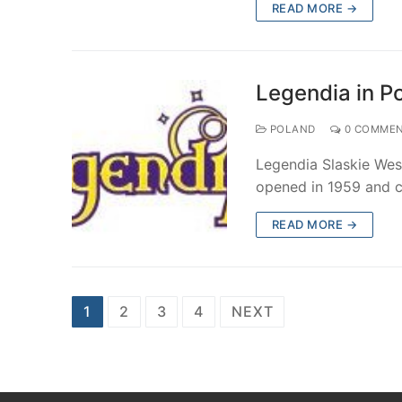
READ MORE →
Legendia in P
POLAND
0 COMME
Legendia Slaskie Wes
opened in 1959 and c
READ MORE →
Posts
1
2
3
4
NEXT
pagination