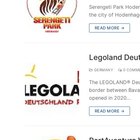
Serengeti Park Hoden
the city of Hodenha
READ MORE →
Legoland Deut
GERMANY
0 COMM
The LEGOLAND® Deuts
border between Bava
opened in 2020…
READ MORE →