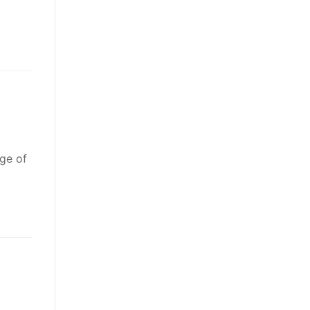
age of