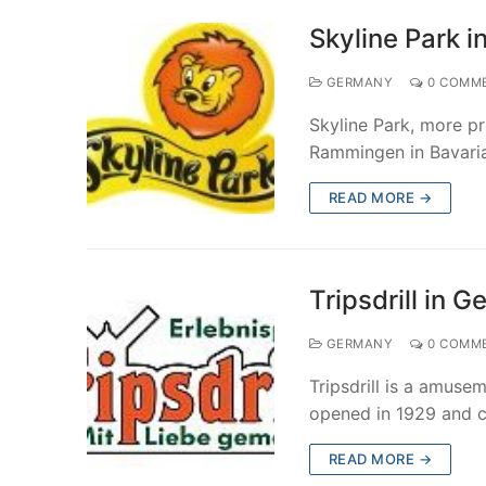
Skyline Park 
GERMANY
0 COMM
Skyline Park, more pr
Rammingen in Bavaria
READ MORE →
Tripsdrill in 
GERMANY
0 COMM
Tripsdrill is a amuse
opened in 1929 and c
READ MORE →