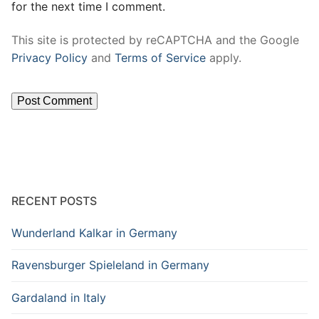
for the next time I comment.
This site is protected by reCAPTCHA and the Google
Privacy Policy
and
Terms of Service
apply.
RECENT POSTS
Wunderland Kalkar in Germany
Ravensburger Spieleland in Germany
Gardaland in Italy