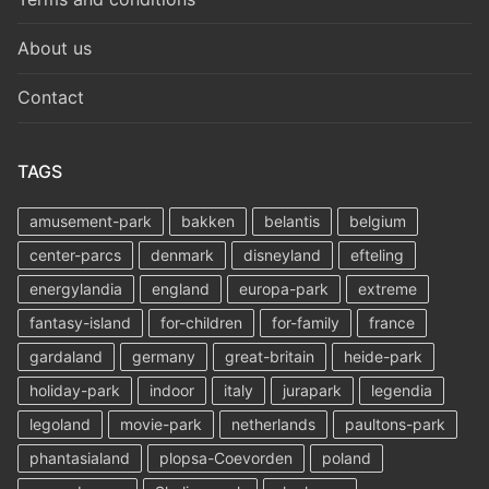
About us
Contact
TAGS
amusement-park
bakken
belantis
belgium
center-parcs
denmark
disneyland
efteling
energylandia
england
europa-park
extreme
fantasy-island
for-children
for-family
france
gardaland
germany
great-britain
heide-park
holiday-park
indoor
italy
jurapark
legendia
legoland
movie-park
netherlands
paultons-park
phantasialand
plopsa-Coevorden
poland