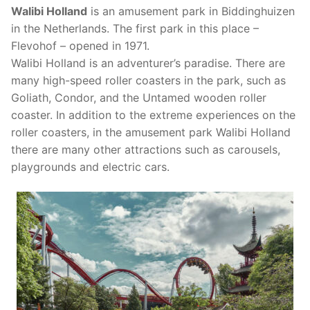
Efteling in Netherlands
Bobbejaanland in Belgium
Amusement Parks in France
Walibi Holland
is an amusement park in Biddinghuizen
in the Netherlands. The first park in this place –
Heide Park in Germany
Plopsa Indoor Coevorden in Netherlands
Center Parcs Europe
Center Parcs Europe
Amusement Parks in Poland
Flevohof – opened in 1971.
Holiday Park in Germany
Slagharen in Netherlands
Plopsa Coo in Belgium
Disneyland® Paris in France
Energylandia in Poland
Walibi Holland is an adventurer’s paradise. There are
Amusement Parks in Denmark
many high-speed roller coasters in the park, such as
Legoland Deutschland Resort in Germany
Toverland in Netherlands
Plopsaland De Panne in Belgium
JuraPark Baltow in Poland
Bakken in Denmark
Amusement Parks in Great Britain
Goliath, Condor, and the Untamed wooden roller
coaster. In addition to the extreme experiences on the
Movie Park Germany in Germany
Walibi in Netherlands
Plopsa Indoor Hasselt in Belgium
Legendia in Poland
Legoland Billund in Denmark
Center Parcs Europe
Amusement Parks in Spain
roller coasters, in the amusement park Walibi Holland
there are many other attractions such as carousels,
Phantasialand in Germany
Walibi in Belgium
Majaland Kownaty in Poland
Tivoli Gardens in Denmark
Fantasy Island in Great Britain
PortAventura World in Spain
Amusement Parks in Italy
playgrounds and electric cars.
Playmobil FunPark in Germany
Rabkoland in Poland
Paultons Park in Great Britain
Gardaland in Italy
Ravensburger Spieleland in Germany
Zatorland in Poland
Thorpe Park in Great Britain
Serengeti Park in Germany
Skyline Park in Germany
Tripsdrill in Germany