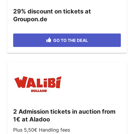
29% discount on tickets at
Groupon.de
GO TO THE DEAL
2 Admission tickets in auction from
1€ at Aladoo
Plus 5,50€ Handling fees