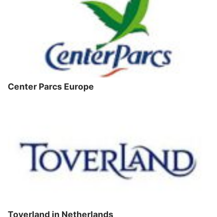
Center Parcs Europe
Toverland in Netherlands