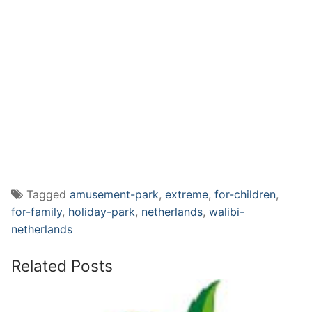
Tagged
amusement-park
,
extreme
,
for-children
,
for-family
,
holiday-park
,
netherlands
,
walibi-
netherlands
Related Posts