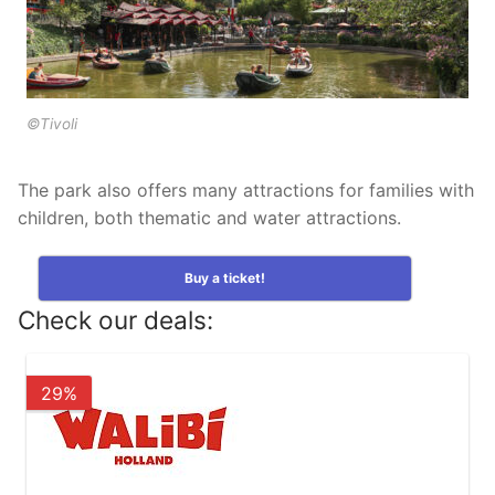
Tropical Islands in Germany
Wunderland Kalkar in Germany
©Tivoli
The park also offers many attractions for families with
children, both thematic and water attractions.
Buy a ticket!
Check our deals:
29%