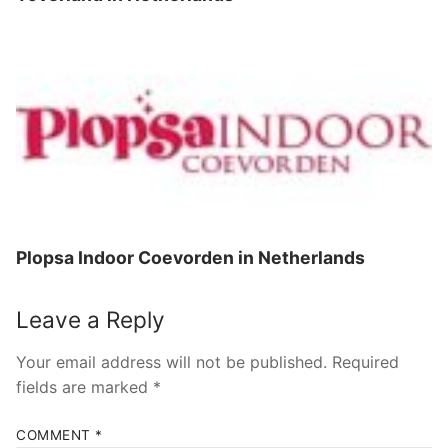
Plopsa Indoor Coevorden in Netherlands
Leave a Reply
Your email address will not be published.
Required
fields are marked
*
COMMENT
*