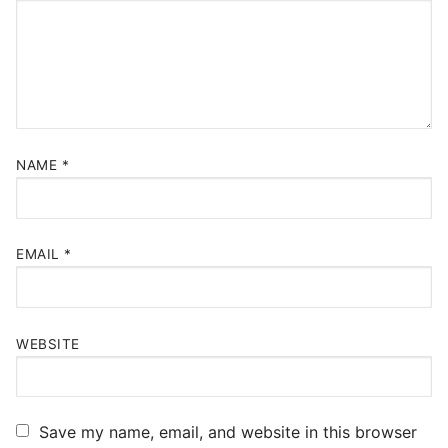
NAME
*
EMAIL
*
WEBSITE
Save my name, email, and website in this browser