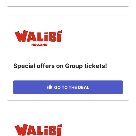
Special offers on Group tickets!
GO TO THE DEAL