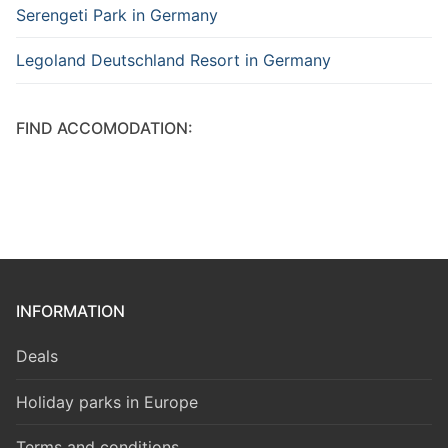
Serengeti Park in Germany
Legoland Deutschland Resort in Germany
FIND ACCOMODATION:
INFORMATION
Deals
Holiday parks in Europe
Terms and conditions