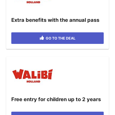
Extra benefits with the annual pass
GO TO THE DEAL
Free entry for children up to 2 years