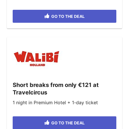
GO TO THE DEAL
Short breaks from only €121 at
Travelcircus
1 night in Premium Hotel + 1-day ticket
GO TO THE DEAL